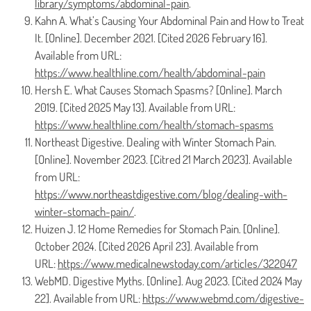
library/symptoms/abdominal-pain
.
Kahn A. What’s Causing Your Abdominal Pain and How to Treat
It. [Online]. December 2021. [Cited 2026 February 16].
Available from URL:
https://www.healthline.com/health/abdominal-pain
Hersh E. What Causes Stomach Spasms? [Online]. March
2019. [Cited 2025 May 13]. Available from URL:
https://www.healthline.com/health/stomach-spasms
Northeast Digestive. Dealing with Winter Stomach Pain.
[Online]. November 2023. [Citred 21 March 2023]. Available
from URL:
https://www.northeastdigestive.com/blog/dealing-with-
winter-stomach-pain/
.
Huizen J. 12 Home Remedies for Stomach Pain. [Online].
October 2024. [Cited 2026 April 23]. Available from
URL:
https://www.medicalnewstoday.com/articles/322047
WebMD. Digestive Myths. [Online]. Aug 2023. [Cited 2024 May
22]. Available from URL:
https://www.webmd.com/digestive-