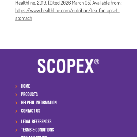
Healthline. 2019. [Cited 2026 March 05] Available from:
https://www.healthline.com/nutrition/tea-for-upset-
stomach
HOME
PRODUCTS
HELPFUL INFORMATION
CONTACT US
LEGAL REFERENCES
TERMS & CONDITIONS