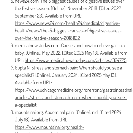
news24.com. The 5 biggest causes of digestive issues over
the festive season. [Online]. November 2018. [Cited 2022
September 23]. Available from URL:
https://www.news24.com/health24/medical/digestive-
health/news/the-5-biggest-causes-ofdigestive-issues-
over-the-festive-season-20181122
medicalnewstoday.com. Causes and how to relieve gas in a
baby. [Online]. May 2022. [Cited 2025 May 13]. Available from
URL:
https://www.medicalnewstoday.com/articles/324725
Gupta N. Stress and stomach pain: When should you see a
specialist? [Online]. January 2024. [Cited 2025 May 13].
Available from URL:
https://www.uchicagomedicine.org/forefront/gastrointestinal
articles/stress-and-stomach-pain-when-should-you-see-
a-specialist
mountsinai.org. Abdominal pain. [Online]. n.d. [Cited 2024
July 16]. Available from URL:
https://www.mountsinai.org/health-