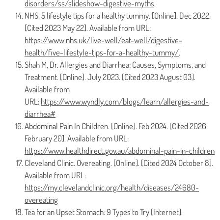
disorders/ss/slideshow-digestive-myths
.
NHS. 5 lifestyle tips for a healthy tummy. [Online]. Dec 2022.
[Cited 2023 May 22]. Available from URL:
https://www.nhs.uk/live-well/eat-well/digestive-
health/five-lifestyle-tips-for-a-healthy-tummy/
.
Shah M, Dr. Allergies and Diarrhea: Causes, Symptoms, and
Treatment. [Online]. July 2023. [Cited 2023 August 03].
Available from
URL:
https://www.wyndly.com/blogs/learn/allergies-and-
diarrhea#
Abdominal Pain In Children. [Online]. Feb 2024. [Cited 2026
February 20]. Available from URL:
https://www.healthdirect.gov.au/abdominal-pain-in-children
Cleveland Clinic. Overeating. [Online]. [Cited 2024 October 8].
Available from URL:
https://my.clevelandclinic.org/health/diseases/24680-
overeating
Tea for an Upset Stomach: 9 Types to Try [Internet].