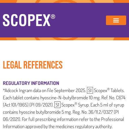
LEGAL REFERENCES
REGULATORY INFORMATION
®
*Adcock Ingram data on file September 2025.
S1
Scopex
Tablets.
Each tablet contains hyoscine-N-butylbromide 10 mg. Ref. No. C674
®
(Act 101/1965) (PI 09/2021).
S1
Scopex
Syrup. Each 5 ml of syrup
contains hyoscine butylbromide 5 mg. Reg. No. 36/11.2/0327 (PI
06/2021). For full prescribing information refer to the Professional
Information approved by the medicines regulatory authority.