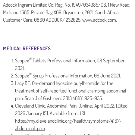
Adcock Ingram Limited Co. Reg. No. 1949/034385/06. 1 New Road,
Midrand, 1685. Private Bag X69, Bryanston, 2021, South Africa.
Customer Care: 0860 ADCOCK/ 232625.
www.adcock.com
.
MEDICAL REFERENCES
®
Scopex
Tablets Professional Information, 08 September
2021.
®
Scopex
Syrup Professional Information, 09 June 2021.
Lacy BE. On-demand hyoscine butylbromide for the
treatment of self-reported functional cramping abdominal
pain. Scan J of Gastroent 2013;48(8):926-935.
Cleveland Clinic. Abdominal Pain. [Online] April 2022. [Cited
2026 January 15]. Available from URL:
https://my.clevelandclinic.org/health/symptoms/4167-
abdominal-pain
.